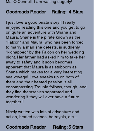
Ms. O'Connell, I am waiting eagerly!
Goodreads Reader Rating: 4 Stars
I just love a good pirate story!! I really
enjoyed reading this one and you get to go
on quite an adventure with Shane and
Maura. Shane is the pirate known as the
"Falcon" and Maura, who has been forced
to marry a man she detests, is suddenly
"kidnapped" by the Falcon on her wedding
night. Her father had asked him to take her
away to safety and it soon becomes
apparent that Maura is as stubborn as
Shane which makes for a very interesting
sea voyage! Love sneaks up on both of
them and their heated passion is all
encompassing. Trouble follows, though, and
they find themselves separated and
wondering if they will ever have a future
together!!
Nicely written with lots of adventure and
action, heated scenes, betrayals, etc....
Goodreads Reader Rating: 5 Stars