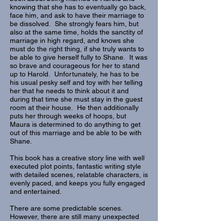
knowing that she has to eventually go back,
face him, and ask to have their marriage to
be dissolved. She strongly fears him, but
also at the same time, holds the sanctity of
marriage in high regard, and knows she
must do the right thing, if she truly wants to
be able to give herself fully to Shane. It was
so brave and courageous for her to stand
up to Harold. Unfortunately, he has to be
his usual pesky self and toy with her telling
her that he needs to think about it and
during that time she must stay in the guest
room at their house. He then additionally
puts her through weeks of hoops, but
Maura is determined to do anything to get
out of this marriage and be able to be with
Shane.
This book has a creative story line with well
executed plot points, fantastic writing style
with detailed scenes, relatable characters, is
evenly paced, and keeps you fully engaged
and entertained.
There are some predictable scenes.
However, there are still many unexpected