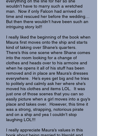
everything on the line for her so she
wouldn’t have to marry such a wretched
man. Now if only Falcon had arrived on
time and rescued her before the wedding…
But then there wouldn’t have been such an
intriguing story lol!!
I really liked the beginning of the book when
Maura first moves onto the ship and starts
kind of taking over Shane’s quarters.
There’s this one scene where Shane comes
into the room looking for a change of
clothes and heads over to his armoire and
when he opens it all of his stuff has been
removed and in place are Maura’s dresses
everywhere. He’s eyes get big and he tries
to politely and calmly ask her where she’s
moved his clothes and items LOL. It was
just one of those scenes that you can so
easily picture when a girl moves into a guy’s
place and takes over. However, this time it
was a strong, strapping, notorious pirate
and on a ship and yea I couldn’t stop
laughing LOL!!!
I really appreciate Maura’s values in this
book about being married to Harold and