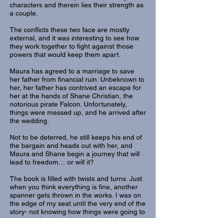
characters and therein lies their strength as
a couple.
The conflicts these two face are mostly
external, and it was interesting to see how
they work together to fight against those
powers that would keep them apart.
Maura has agreed to a marriage to save
her father from financial ruin. Unbeknown to
her, her father has contrived an escape for
her at the hands of Shane Christian, the
notorious pirate Falcon. Unfortunately,
things were messed up, and he arrived after
the wedding.
Not to be deterred, he still keeps his end of
the bargain and heads out with her, and
Maura and Shane begin a journey that will
lead to freedom… or will it?
The book is filled with twists and turns. Just
when you think everything is fine, another
spanner gets thrown in the works. I was on
the edge of my seat until the very end of the
story- not knowing how things were going to