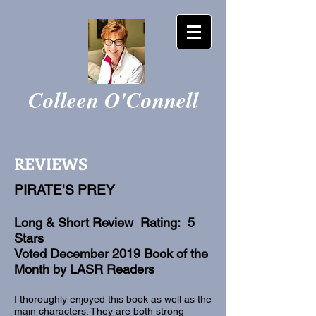
Colleen O'Connell
REVIEWS
PIRATE'S PREY
Long & Short Review Rating: 5
Stars
Voted December 2019 Book of the
Month by LASR Readers
I thoroughly enjoyed this book as well as the
main characters. They are both strong