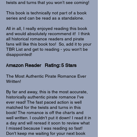
twists and turns that you won’t see coming!
This book is technically not part of a book
series and can be read as a standalone.
All in all, I really enjoyed reading this book
and would absolutely recommend it! I think
all historical romance readers and pirate
fans will like this book too! So, add it to your
TBR List and get to reading - you won't be
disappointed!
A
mazon Reader Rating: 5 Stars
The Most Authentic Pirate Romance Ever
Written!
By far and away, this is the most accurate,
historically authentic pirate romance I've
ever read! The fast paced action is well
matched for the twists and turns in this
book! The romance is off the charts and
well written. I couldn't put it down! I read it in
a day and will reread it soon to review what
I missed because I was reading so fast!
Don't keep me waiting for your next book