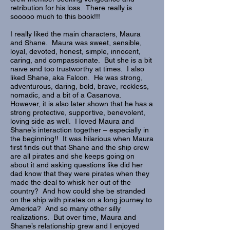
retribution for his loss. There really is
sooooo much to this book!!!
I really liked the main characters, Maura
and Shane. Maura was sweet, sensible,
loyal, devoted, honest, simple, innocent,
caring, and compassionate. But she is a bit
naïve and too trustworthy at times. I also
liked Shane, aka Falcon. He was strong,
adventurous, daring, bold, brave, reckless,
nomadic, and a bit of a Casanova.
However, it is also later shown that he has a
strong protective, supportive, benevolent,
loving side as well. I loved Maura and
Shane’s interaction together – especially in
the beginning!! It was hilarious when Maura
first finds out that Shane and the ship crew
are all pirates and she keeps going on
about it and asking questions like did her
dad know that they were pirates when they
made the deal to whisk her out of the
country? And how could she be stranded
on the ship with pirates on a long journey to
America? And so many other silly
realizations. But over time, Maura and
Shane’s relationship grew and I enjoyed