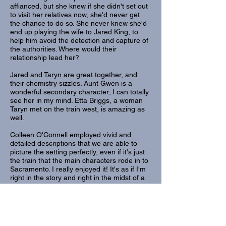
affianced, but she knew if she didn't set out
to visit her relatives now, she'd never get
the chance to do so. She never knew she'd
end up playing the wife to Jared King, to
help him avoid the detection and capture of
the authorities. Where would their
relationship lead her?
Jared and Taryn are great together, and
their chemistry sizzles. Aunt Gwen is a
wonderful secondary character; I can totally
see her in my mind. Etta Briggs, a woman
Taryn met on the train west, is amazing as
well.
Colleen O'Connell employed vivid and
detailed descriptions that we are able to
picture the setting perfectly, even if it's just
the train that the main characters rode in to
Sacramento. I really enjoyed it! It's as if I'm
right in the story and right in the midst of a
Western setting!
The story is so much more than what is
written on the blurb. There are surprising
revelations, though perhaps I should've