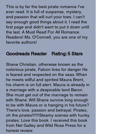
This is by far the best pirate romance I've
ever read. It is full of suspense, mystery,
and passion that will curl your toes. I can't
say enough good things about it. I read the
first page and didn't want to put it down until
the last. A Must Read For All Romance
Readers! Ms. O'Connell, you are one of my
favorite authors!
Goodreads Reader Rating: 5 Stars
Shane Christian, otherwise known as the
notorious pirate, Falcon lives for danger He
is feared and respected on the seas. When
he meets willful and spirited Maura Brent,
his charm is on full alert. Maura is already in
a marriage with a despicable land Baron.
She must get out of the marriage to remain
with Shane. Will Shane survive long enough
to be with Maura or is hanging in his future?
There's love, passion and betrayal. Pirates,
oh the pirates!!!!!!Steamy scenes with hunky
pirates. Love this book. I received this book
from Net Galley and Wild Rose Press for a
honest review.