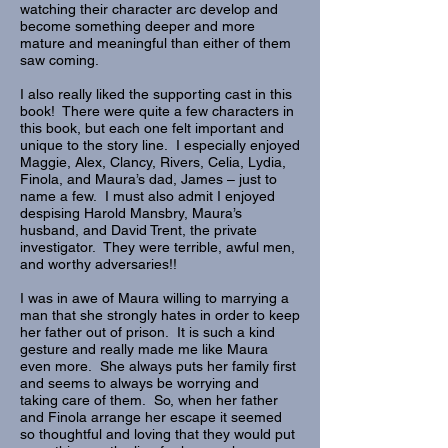
watching their character arc develop and
become something deeper and more
mature and meaningful than either of them
saw coming.
I also really liked the supporting cast in this
book! There were quite a few characters in
this book, but each one felt important and
unique to the story line. I especially enjoyed
Maggie, Alex, Clancy, Rivers, Celia, Lydia,
Finola, and Maura’s dad, James – just to
name a few. I must also admit I enjoyed
despising Harold Mansbry, Maura’s
husband, and David Trent, the private
investigator. They were terrible, awful men,
and worthy adversaries!!
I was in awe of Maura willing to marrying a
man that she strongly hates in order to keep
her father out of prison. It is such a kind
gesture and really made me like Maura
even more. She always puts her family first
and seems to always be worrying and
taking care of them. So, when her father
and Finola arrange her escape it seemed
so thoughtful and loving that they would put