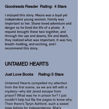
Goodreads Reader Rating: 4 Stars
I enjoyed this story. Maura was a loyal yet
independent young woman. Family was
important to her. Shane loved adventure and
danger so he lived the life of a pirate. A
request brought these two together, and
through the ups and downs, life and death,
they realized what was important. It was fun,
breath-holding, and exciting, and I
recommend this story.
UNTAMED HEARTS
Just Love Books Rating: 5 Stars
Untamed Hearts compelled my attention
from the first scene, as we are left with a
mystery--why did Jared escape from
prison? What was he in prison for? I just
couldn't help but flip the pages to know why.
Then there's Taryn Ashford, such a sweet
miss itching for independence. She's