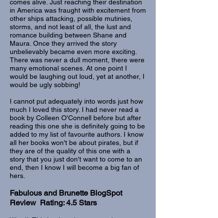
comes alive. Just reaching their destination
in America was fraught with excitement from
other ships attacking, possible mutinies,
storms, and not least of all, the lust and
romance building between Shane and
Maura. Once they arrived the story
unbelievably became even more exciting.
There was never a dull moment, there were
many emotional scenes. At one point I
would be laughing out loud, yet at another, I
would be ugly sobbing!
I cannot put adequately into words just how
much I loved this story. I had never read a
book by Colleen O'Connell before but after
reading this one she is definitely going to be
added to my list of favourite authors. I know
all her books won't be about pirates, but if
they are of the quality of this one with a
story that you just don't want to come to an
end, then I know I will become a big fan of
hers.
Fabulous and Brunette BlogSpot
Review Rating: 4.5 Stars