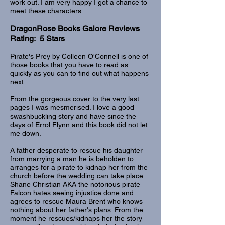
work out. I am very happy I got a chance to
meet these characters.
DragonRose Books Galore Reviews
Rating: 5 Stars
Pirate's Prey by Colleen O'Connell is one of
those books that you have to read as
quickly as you can to find out what happens
next.
From the gorgeous cover to the very last
pages I was mesmerised. I love a good
swashbuckling story and have since the
days of Errol Flynn and this book did not let
me down.
A father desperate to rescue his daughter
from marrying a man he is beholden to
arranges for a pirate to kidnap her from the
church before the wedding can take place.
Shane Christian AKA the notorious pirate
Falcon hates seeing injustice done and
agrees to rescue Maura Brent who knows
nothing about her father's plans. From the
moment he rescues/kidnaps her the story