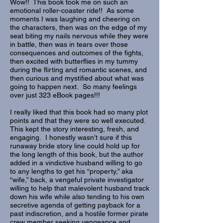
Wow!! This book took me on such an
emotional roller-coaster ride!! As some
moments I was laughing and cheering on
the characters, then was on the edge of my
seat biting my nails nervous while they were
in battle, then was in tears over those
consequences and outcomes of the fights,
then excited with butterflies in my tummy
during the flirting and romantic scenes, and
then curious and mystified about what was
going to happen next. So many feelings
over just 323 eBook pages!!!
I really liked that this book had so many plot
points and that they were so well executed.
This kept the story interesting, fresh, and
engaging. I honestly wasn’t sure if this
runaway bride story line could hold up for
the long length of this book, but the author
added in a vindictive husband willing to go
to any lengths to get his “property,” aka
“wife,” back, a vengeful private investigator
willing to help that malevolent husband track
down his wife while also tending to his own
secretive agenda of getting payback for a
past indiscretion, and a hostile former pirate
crew member seeking vengeance and